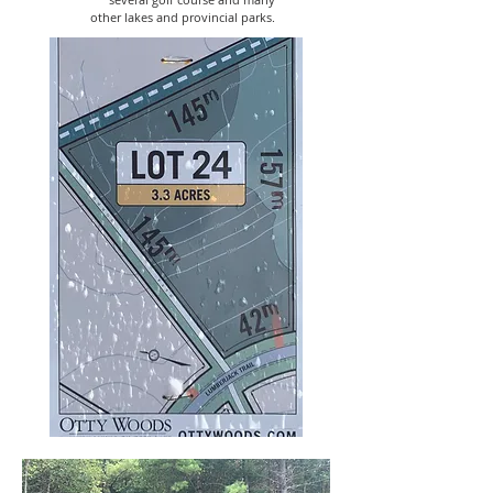
other lakes and provincial parks.