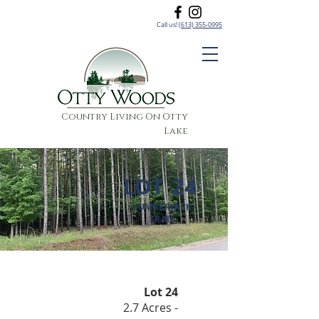
Call us!
(613) 355-0995
Country Living On Otty
Lake
LOT 24
LUMBERJACK
TRAIL
Lot 24
2.7 Acres -