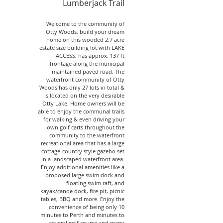
Lumberjack Trail
Welcome to the community of
Otty Woods, build your dream
home on this wooded 2.7 acre
estate size building lot with LAKE
ACCESS, has approx. 137 ft
frontage along the municipal
maintained paved road. The
waterfront community of Otty
Woods has only 27 lots in total &
is located on the very desirable
Otty Lake. Home owners will be
able to enjoy the communal trails
for walking & even driving your
own golf carts throughout the
community to the waterfront
recreational area that has a large
cottage-country style gazebo set
in a landscaped waterfront area.
Enjoy additional amenities like a
proposed large swim dock and
floating swim raft, and
kayak/canoe dock, fire pit, picnic
tables, BBQ and more. Enjoy the
convenience of being only 10
minutes to Perth and minutes to
several golf course and many